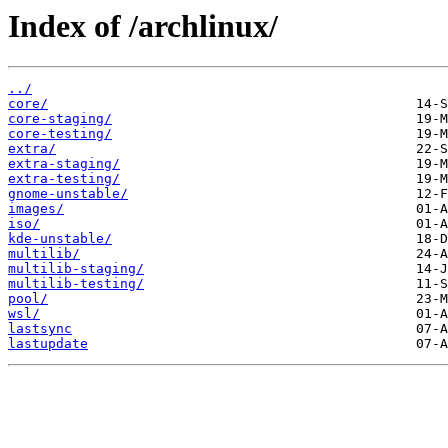
Index of /archlinux/
../
core/
core-staging/
core-testing/
extra/
extra-staging/
extra-testing/
gnome-unstable/
images/
iso/
kde-unstable/
multilib/
multilib-staging/
multilib-testing/
pool/
wsl/
lastsync
lastupdate