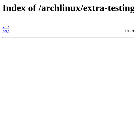
Index of /archlinux/extra-testing
../
os/