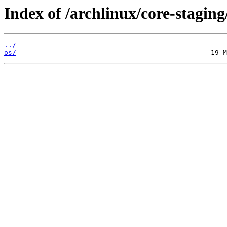
Index of /archlinux/core-staging
../
os/